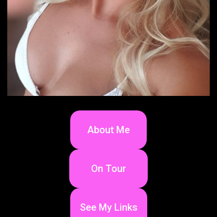
About Me
On Tour
See My Links